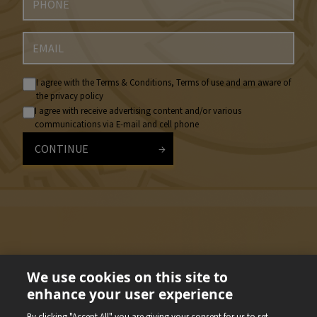
I agree with the Terms & Conditions, Terms of use and am aware of
the privacy policy
I agree with receive advertising content and/or various
communications via E-mail and cell phone
CONTINUE
We use cookies on this site to
enhance your user experience
By clicking "Accept All" you are giving your consent for us to set