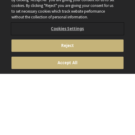
cookies. By clicking "Reject" you are giving your consent for us
to set necessary cookies which track website performance
without the collection of personal information.
Cookies Settings
Reject
ANHEUSER BUSCH INBEV © 2024 NOT FOR PERSONS
UNDER THE AGE OF 18. ENJOY RESPONSIBLY. DO NOT
Accept All
SHARE THIS CONTENT WITH MINORS DON’T DRINK AND
DRIVE. DON’T DRINK ALCOHOL IF YOU’RE PREGNANT
Footer
Contact
Cookie Policy
Privacy Policy
Terms & conditions