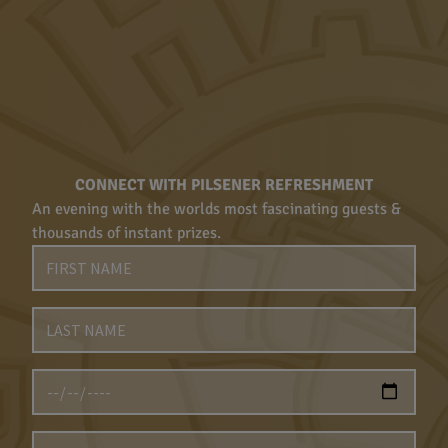
CONNECT WITH PILSENER REFRESHMENT
An evening with the worlds most fascinating guests &
thousands of instant prizes.