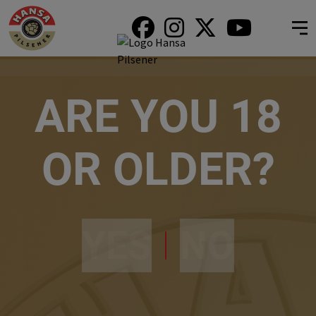
ARE YOU 18
OR OLDER?
YES
NO